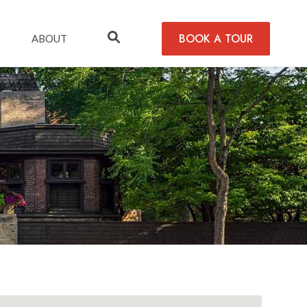
BOOK A TOUR
ABOUT