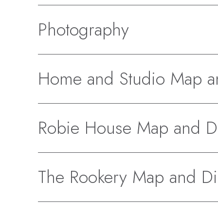
Photography
Home and Studio Map an
Robie House Map and Di
The Rookery Map and Di