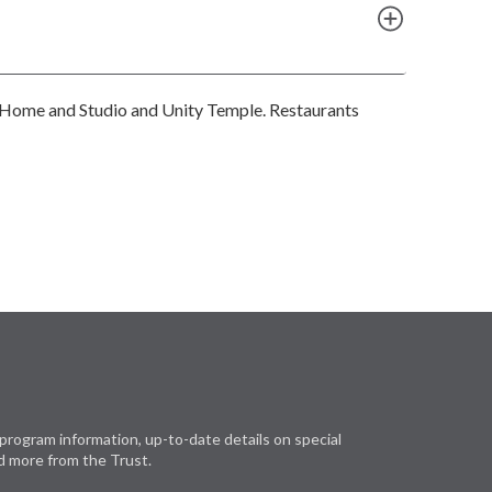
he Home and Studio and Unity Temple. Restaurants
program information, up-to-date details on special
d more from the Trust.