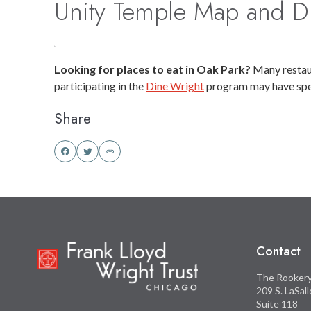
Unity Temple Map and Di
Looking for places to eat in Oak Park?
Many restaur
participating in the
Dine Wright
program may have spec
Share
Share
Share
this
this
on
on
Facebook
Twitter
Contact
The Rooker
209 S. LaSal
Suite 118