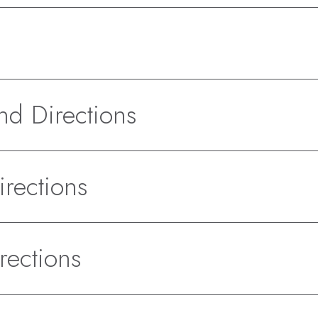
d Directions
rections
rections