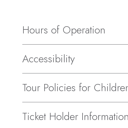
Hours of Operation
Accessibility
Tour Policies for Childre
Ticket Holder Informatio