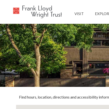
Main navig
VISIT
EXPLOR
Find hours, location, directions and accessibility inform