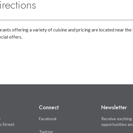
rections
ants offering a variety of cuisine and pricing are located near t
ial offers.
Connect
Newsletter
y
Facebook
Receive exciting 
le Street
opportunities an
Twitter