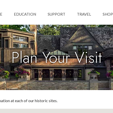
Skip to main content
ation
E
EDUCATION
SUPPORT
TRAVEL
SHOP
Plan Your Visit
ation at each of our historic sites.