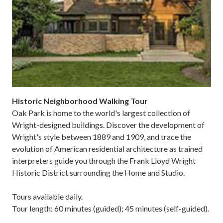
Historic Neighborhood Walking Tour
Oak Park is home to the world's largest collection of
Wright-designed buildings. Discover the development of
Wright's style between 1889 and 1909, and trace the
evolution of American residential architecture as trained
interpreters guide you through the Frank Lloyd Wright
Historic District surrounding the Home and Studio.
Tours available daily.
Tour length: 60 minutes (guided); 45 minutes (self-guided).