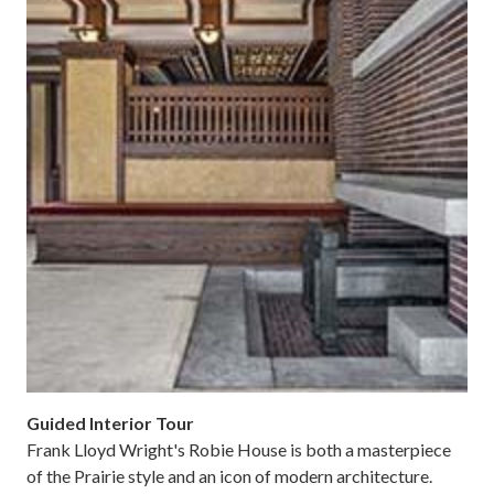
Guided Interior Tour
Frank Lloyd Wright's Robie House is both a masterpiece
of the Prairie style and an icon of modern architecture.