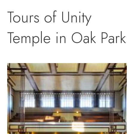
Tours of Unity
Temple in Oak Park
Image