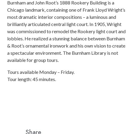
Burnham and John Root’s 1888 Rookery Building is a
Chicago landmark, containing one of Frank Lloyd Wright’s
most dramatic interior compositions – a luminous and
brilliantly articulated central light court. In 1905, Wright
was commissioned to remodel the Rookery light court and
lobbies. He realized a stunning balance between Burnham
& Root’s ornamental ironwork and his own vision to create
a spectacular environment. The Burnham Library is not
available for group tours.
Tours available Monday – Friday.
Tour length: 45 minutes.
Share