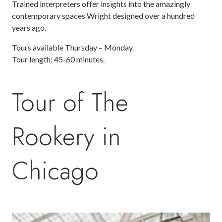
Trained interpreters offer insights into the amazingly
contemporary spaces Wright designed over a hundred
years ago.
Tours available Thursday – Monday.
Tour length: 45-60 minutes.
Tour of The
Rookery in
Chicago
Image