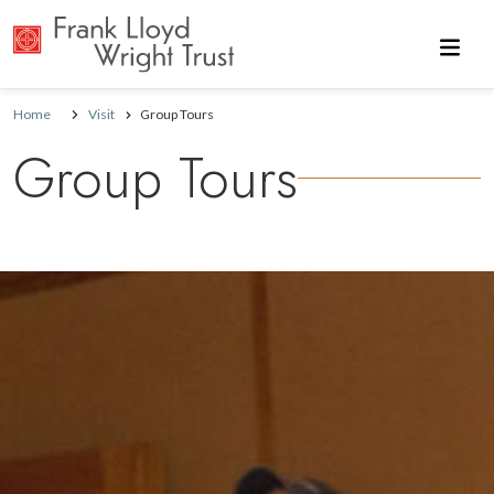
Skip to main content
Home
Visit
Group Tours
Group Tours