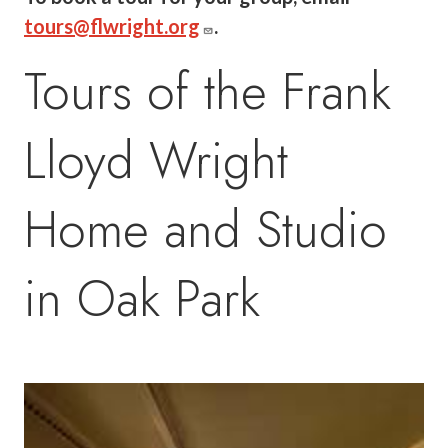
tours@flwright.org
.
Tours of the Frank
Lloyd Wright
Home and Studio
in Oak Park
Image