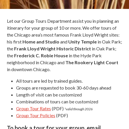
Let our Group Tours Department assist you in planning an
itinerary for your group of 10 or more. We offer tours of
the Chicago area’s most famous Frank Lloyd Wright sites:
his first
Home and Studio
and
Unity Temple
in Oak Park;
the
Frank Lloyd Wright Historic District
in Oak Park;
the
Frederick C. Robie House
in the Hyde Park
neighborhood in Chicago and
The Rookery Light Court
in downtown Chicago.
All tours are led by trained guides.
Groups are requested to book 30-60 days ahead
Length of visit can be customized
Combinations of tours can be customized
Group Tour Rates
(PDF)
*valid through 2026
Group Tour Policies
(PDF)
To book a tour for your group, email