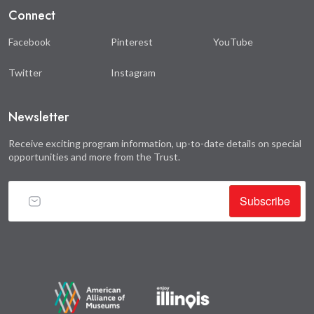
Connect
Facebook
Pinterest
YouTube
Twitter
Instagram
Newsletter
Receive exciting program information, up-to-date details on special
opportunities and more from the Trust.
Subscribe