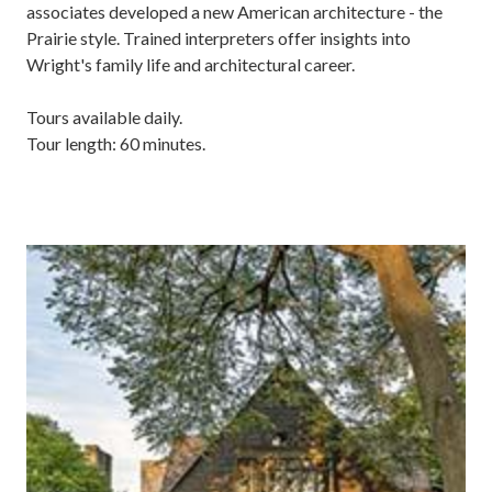
associates developed a new American architecture - the
Prairie style. Trained interpreters offer insights into
Wright's family life and architectural career.
Tours available daily.
Tour length: 60 minutes.
Image