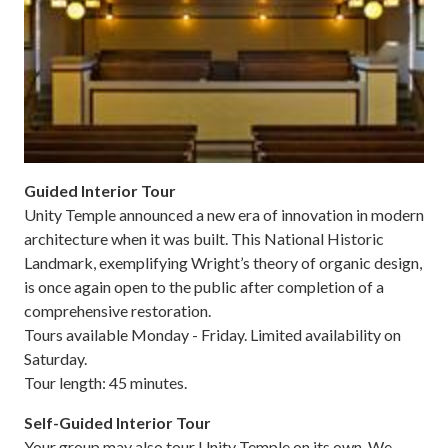
Guided Interior Tour
Unity Temple announced a new era of innovation in modern
architecture when it was built. This National Historic
Landmark, exemplifying Wright’s theory of organic design,
is once again open to the public after completion of a
comprehensive restoration.
Tours available Monday - Friday. Limited availability on
Saturday.
Tour length: 45 minutes.
Self-Guided Interior Tour
Your group may also tour Unity Temple on its own. We