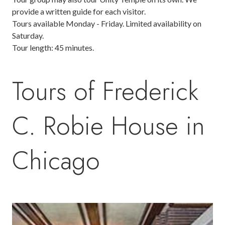
provide a written guide for each visitor.
Tours available Monday - Friday. Limited availability on
Saturday.
Tour length: 45 minutes.
Tours of Frederick
C. Robie House in
Chicago
Image