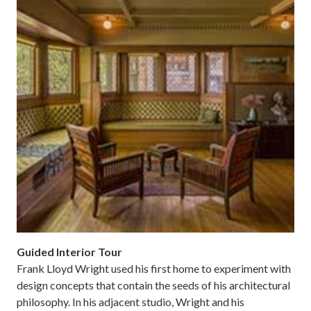
Guided Interior Tour
Frank Lloyd Wright used his first home to experiment with
design concepts that contain the seeds of his architectural
philosophy. In his adjacent studio, Wright and his