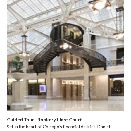
Guided Tour - Rookery Light Court
Set in the heart of Chicago’s financial district, Daniel