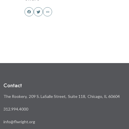
Share
Share
this
this
on
on
Facebook
Twitter
Contact
The Rookery
209 S. LaSalle Street
Suite 118
Chicago, IL 60604
312.994.4000
info@flwright.org