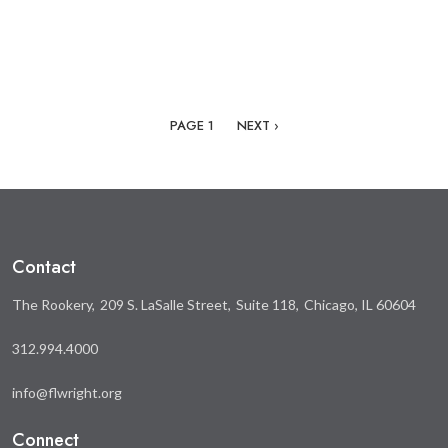
Pagination
NEXT PAGE
PAGE 1
NEXT ›
Contact
The Rookery
209 S. LaSalle Street
Suite 118
Chicago, IL 60604
312.994.4000
info@flwright.org
Connect