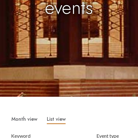
events
Month view
List view
Keyword
Event type