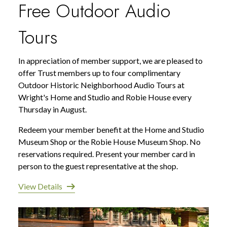
Free Outdoor Audio
Tours
In appreciation of member support, we are pleased to
offer Trust members up to four complimentary
Outdoor Historic Neighborhood Audio Tours at
Wright's Home and Studio and Robie House every
Thursday in August.
Redeem your member benefit at the Home and Studio
Museum Shop or the Robie House Museum Shop. No
reservations required. Present your member card in
person to the guest representative at the shop.
View Details