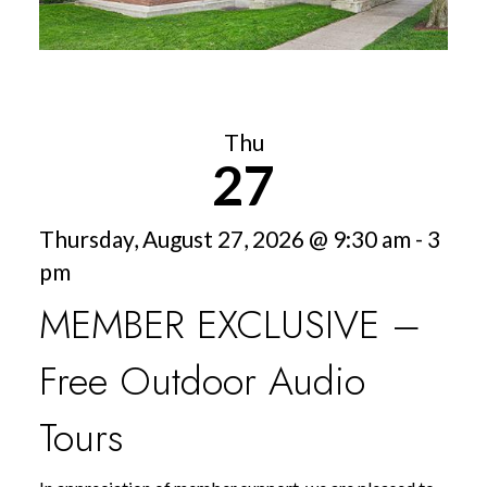
Thu
27
Thursday, August 27, 2026 @ 9:30 am - 3
pm
MEMBER EXCLUSIVE –
Free Outdoor Audio
Tours