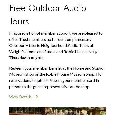
Free Outdoor Audio
Tours
In appreciation of member support, we are pleased to
offer Trust members up to four complimentary
Outdoor Historic Neighborhood Audio Tours at
Wright's Home and Studio and Robie House every
Thursday in August.
Redeem your member benefit at the Home and Studio
Museum Shop or the Robie House Museum Shop. No
reservations required. Present your member card in
person to the guest representative at the shop.
View Details