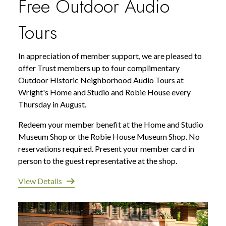
Free Outdoor Audio
Tours
In appreciation of member support, we are pleased to
offer Trust members up to four complimentary
Outdoor Historic Neighborhood Audio Tours at
Wright's Home and Studio and Robie House every
Thursday in August.
Redeem your member benefit at the Home and Studio
Museum Shop or the Robie House Museum Shop. No
reservations required. Present your member card in
person to the guest representative at the shop.
View Details