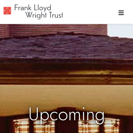
Skip to main content
Upcoming