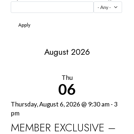
August 2026
Thu
06
Thursday, August 6, 2026 @ 9:30 am - 3
pm
MEMBER EXCLUSIVE –