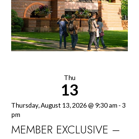
Thu
13
Thursday, August 13, 2026 @ 9:30 am - 3
pm
MEMBER EXCLUSIVE –