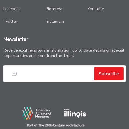
Facebook
Pinterest
YouTube
Twitter
Instagram
Newsletter
Receive exciting program information, up-to-date details on special
opportunities and more from the Trust.
Subscribe