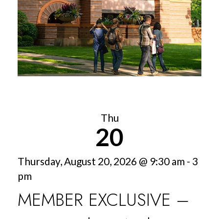
Thu
20
Thursday, August 20, 2026 @ 9:30 am - 3
pm
MEMBER EXCLUSIVE –