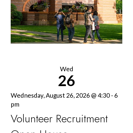
Wed
26
Wednesday, August 26, 2026 @ 4:30 - 6
pm
Volunteer Recruitment