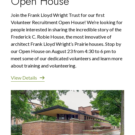
Open House
Join the Frank Lloyd Wright Trust for our first
Volunteer Recruitment Open House! We’re looking for
people interested in sharing the incredible story of the
Frederick C. Robie House, the most innovative of
architect Frank Lloyd Wright’s Prairie houses. Stop by
our Open House on August 23 from 4:30 to 6 pm to
meet some of our dedicated volunteers and learn more
about training and volunteering.
View Details