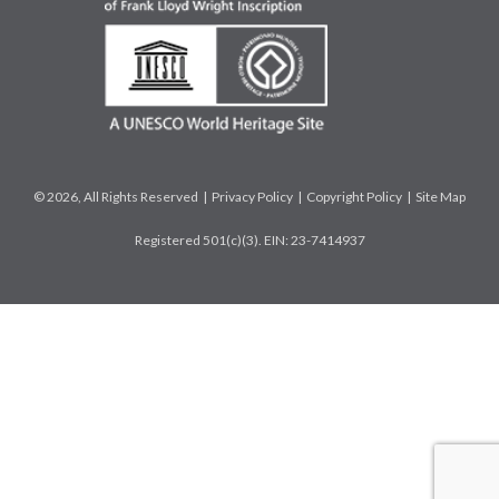
© 2026, All Rights Reserved |
Privacy Policy
|
Copyright Policy
|
Site Map
Registered 501(c)(3). EIN: 23-7414937