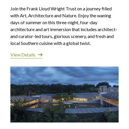
Join the Frank Lloyd Wright Trust on a journey filled
with Art, Architecture and Nature. Enjoy the waning
days of summer on this three-night, four-day
architecture and art immersion that includes architect-
and curator-led tours, glorious scenery, and fresh and
local Southern cuisine with a global twist.
View Details