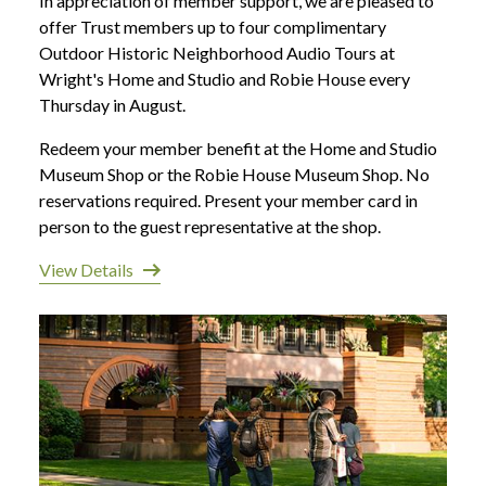
In appreciation of member support, we are pleased to
offer Trust members up to four complimentary
Outdoor Historic Neighborhood Audio Tours at
Wright's Home and Studio and Robie House every
Thursday in August.
Redeem your member benefit at the Home and Studio
Museum Shop or the Robie House Museum Shop. No
reservations required. Present your member card in
person to the guest representative at the shop.
View Details