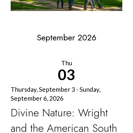
September 2026
Thu
03
Thursday, September 3 - Sunday,
September 6, 2026
Divine Nature: Wright
and the American South