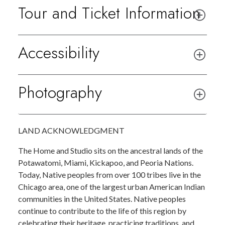
Tour and Ticket Information
Accessibility
Photography
LAND ACKNOWLEDGMENT
The Home and Studio sits on the ancestral lands of the
Potawatomi, Miami, Kickapoo, and Peoria Nations.
Today, Native peoples from over 100 tribes live in the
Chicago area, one of the largest urban American Indian
communities in the United States. Native peoples
continue to contribute to the life of this region by
celebrating their heritage, practicing traditions, and