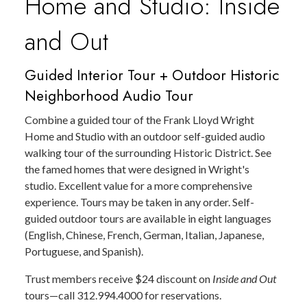
Home and Studio: Inside
and Out
Guided Interior Tour + Outdoor Historic
Neighborhood Audio Tour
Combine a guided tour of the Frank Lloyd Wright
Home and Studio with an outdoor self-guided audio
walking tour of the surrounding Historic District. See
the famed homes that were designed in Wright's
studio. Excellent value for a more comprehensive
experience. Tours may be taken in any order. Self-
guided outdoor tours are available in eight languages
(English, Chinese, French, German, Italian, Japanese,
Portuguese, and Spanish).
Trust members receive $24 discount on
Inside and Out
tours—call 312.994.4000 for reservations.