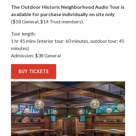
The Outdoor Historic Neighborhood Audio Tour is
available for purchase individually on site only
($18 General, $14 Trust members).
Tour length
1 hr 45 mins (interior tour: 60 minutes, outdoor tour: 45
minutes)
Admission
$38 General
BUY
TICKETS