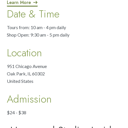
Learn More
Date & Time
Tours from: 10 am - 4 pm daily
Shop Open: 9:30 am - 5 pm daily
Location
951 Chicago Avenue
Oak Park
,
IL
60302
United States
Admission
$24 - $38