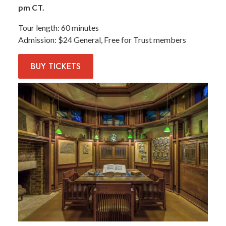
pm CT.
Tour length
60 minutes
Admission
$24 General, Free for Trust members
BUY
TICKETS