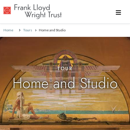
Skip to main content
Home
Tours
Home and Studio
TOUR
Home and Studio