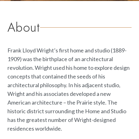
About
Frank Lloyd Wright’s first home and studio (1889-
1909) was the birthplace of an architectural
revolution. Wright used his home to explore design
concepts that contained the seeds of his
architectural philosophy. In his adjacent studio,
Wright and his associates developed a new
American architecture – the Prairie style. The
historic district surrounding the Home and Studio
has the greatest number of Wright-designed
residences worldwide.