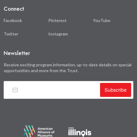
Connect
Facebook
Pinterest
YouTube
Twitter
Instagram
Newsletter
Receive exciting program information, up-to-date details on special
opportunities and more from the Trust.
Subscribe