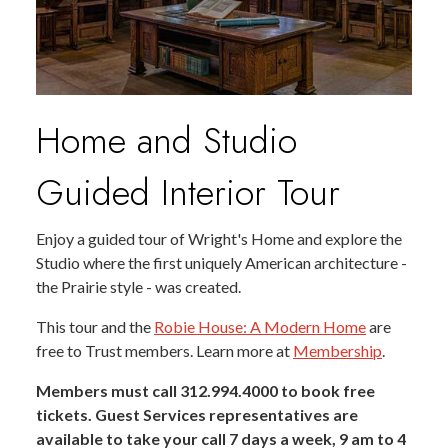
Home and Studio
Guided Interior Tour
Enjoy a guided tour of Wright's Home and explore the
Studio where the first uniquely American architecture -
the Prairie style - was created.
This tour and the
Robie House: A Modern Home
are
free to Trust members. Learn more at
Membership
.
Members must call 312.994.4000 to book free
tickets. Guest Services representatives are
available to take your call 7 days a week, 9 am to 4