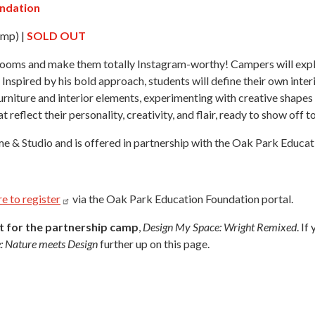
undation
mp) |
SOLD OUT
r rooms and make them totally Instagram-worthy! Campers will exp
Inspired by his bold approach, students will define their own inter
urniture and interior elements, experimenting with creative shapes a
t reflect their personality, creativity, and flair, ready to show off 
e & Studio and is offered in partnership with the Oak Park Educat
re to
register
via the Oak Park Education Foundation portal.
nt for the partnership camp
,
Design My Space: Wright Remixed
. I
: Nature meets Design
further up on this page.