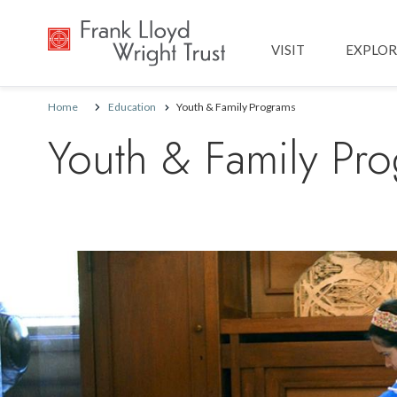
Main navig
VISIT
EXPLOR
Home
Education
Youth & Family Programs
Youth & Family Pr