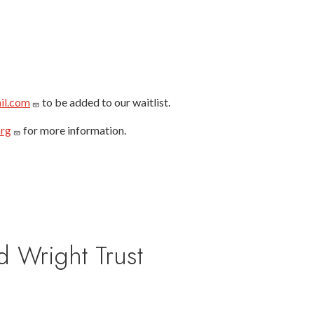
il.com
to be added to our waitlist.
org
for more information.
d Wright Trust