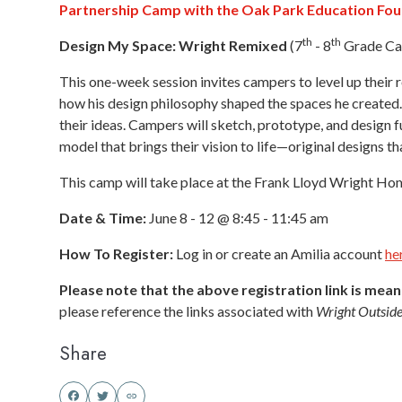
Partnership Camp with the Oak Park Education Fo
th
th
Design My Space: Wright Remixed
(7
- 8
Grade Ca
This one-week session invites campers to level up thei
how his design philosophy shaped the spaces he created. 
their ideas. Campers will sketch, prototype, and design f
model that brings their vision to life—original designs tha
This camp will take place at the Frank Lloyd Wright Hom
Date & Time:
June 8 - 12 @ 8:45 - 11:45 am
How To Register:
Log in or create an Amilia account
he
Please note that the above registration link is mea
please reference the links associated with
Wright Outside
Share