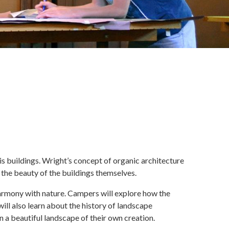
is buildings. Wright’s concept of organic architecture
 the beauty of the buildings themselves.
armony with nature. Campers will explore how the
ll also learn about the history of landscape
n a beautiful landscape of their own creation.