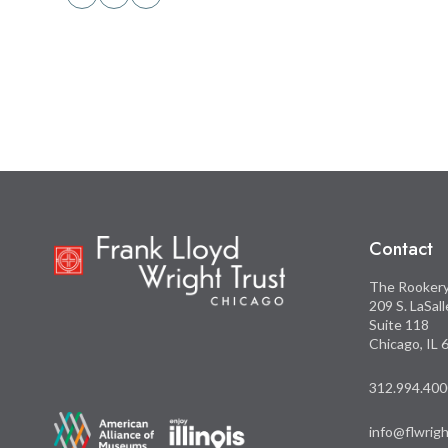
Share
Share
this
this
on
on
Facebook
Twitter
Contact
The Rooker
209 S. LaSal
Suite 118
Chicago, IL
312.994.400
info@flwrigh