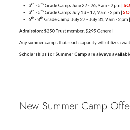
rd
th
3
- 5
Grade Camp: June 22 - 26, 9 am - 2 pm |
SO
rd
th
3
- 5
Grade Camp: July 13 – 17, 9 am - 2 pm |
SO
th
th
6
- 8
Grade Camp: July 27 – July 31, 9 am - 2 pm 
Admission:
$250 Trust member, $295 General
Any summer camps that reach capacity will utilize a waitli
Scholarships for Summer Camp are always availabl
New Summer Camp Offering