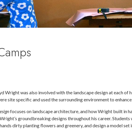
 Camps
yd Wright was also involved with the landscape design at each of h
were site specific and used the surrounding environment to enhance
esign
focuses on landscape architecture, and how Wright built in h
Wright’s groundbreaking designs throughout his career. Students wi
hands dirty planting flowers and greenery, and design a model set i