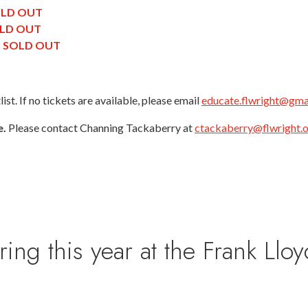
LD OUT
LD OUT
|
SOLD OUT
st. If no tickets are available, please email
educate.flwright@gma
e.
Please contact Channing Tackaberry at
ctackaberry@flwright.
 this year at the Frank Lloy