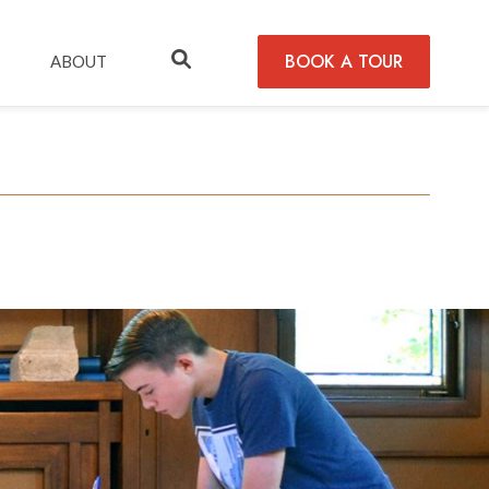
BOOK A TOUR
ABOUT