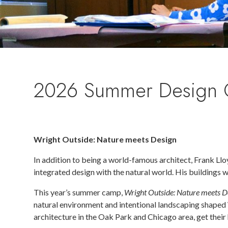
2026 Summer Design
Wright Outside: Nature meets Design
In addition to being a world-famous architect, Frank Llo
integrated design with the natural world. His buildings 
This year’s summer camp,
Wright Outside: Nature meets D
natural environment and intentional landscaping shaped 
architecture in the Oak Park and Chicago area, get their 