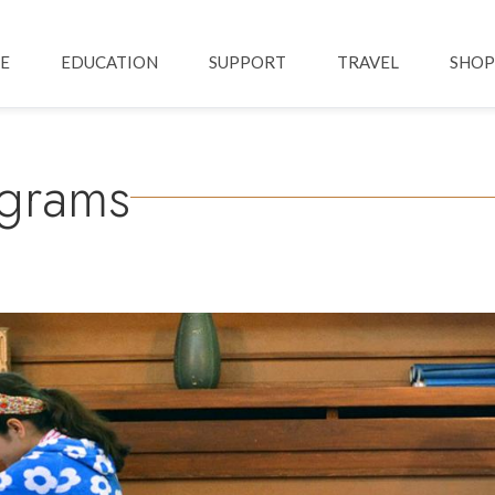
Skip to main content
ation
E
EDUCATION
SUPPORT
TRAVEL
SHOP
ograms