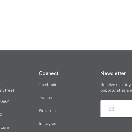
Connect
Newsletter
y
Facebook
Receive exciting 
le Street
opportunities an
Twitter
 60604
Pinterest
0
Instagram
t.org