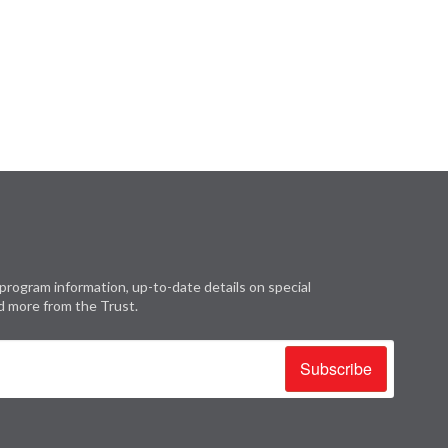
program information, up-to-date details on special
d more from the Trust.
Subscribe