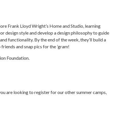
lore Frank Lloyd Wright’s Home and Studio, learning
ior design style and develop a design philosophy to guide
nd functionality. By the end of the week, they’ll build a
to friends and snap pics for the ’gram!
ion Foundation.
f you are looking to register for our other summer camps,