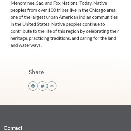
Menominee, Sac, and Fox Nations. Today, Native
peoples from over 100 tribes live in the Chicago area,
one of the largest urban American Indian communities
in the United States. Native peoples continue to
contribute to the life of this region by celebrating their
heritage, practicing traditions, and caring for the land
and waterways.
Share
Share
Share
this
this
on
on
Facebook
Twitter
Contact