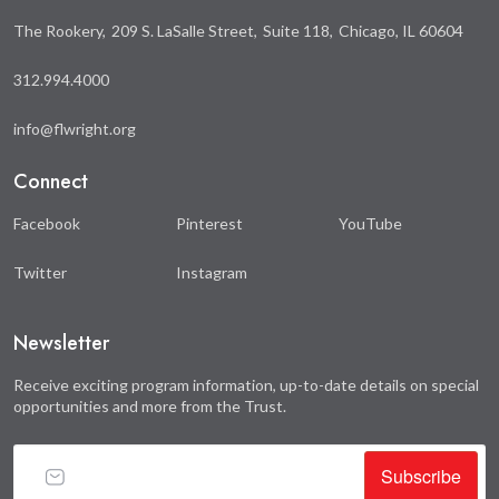
The Rookery
209 S. LaSalle Street
Suite 118
Chicago, IL 60604
312.994.4000
info@flwright.org
Connect
Facebook
Pinterest
YouTube
Twitter
Instagram
Newsletter
Receive exciting program information, up-to-date details on special
opportunities and more from the Trust.
Subscribe