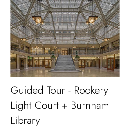
Guided Tour - Rookery
Light Court + Burnham
Library