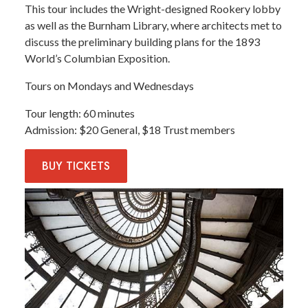
This tour includes the Wright-designed Rookery lobby
as well as the Burnham Library, where architects met to
discuss the preliminary building plans for the 1893
World’s Columbian Exposition.
Tours on Mondays and Wednesdays
Tour length
60 minutes
Admission
$20 General, $18 Trust members
BUY
TICKETS