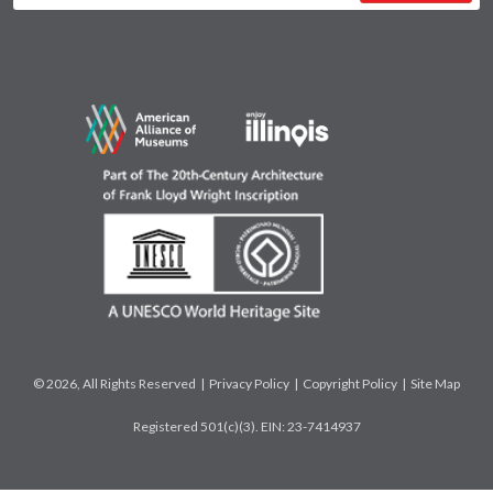
© 2026, All Rights Reserved |
Privacy Policy
|
Copyright Policy
|
Site Map
Registered 501(c)(3). EIN: 23-7414937