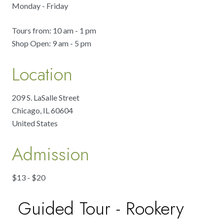
Monday - Friday
Tours from: 10 am - 1 pm
Shop Open: 9 am - 5 pm
Location
209 S. LaSalle Street
Chicago
,
IL
60604
United States
Admission
$13 - $20
Guided Tour - Rookery