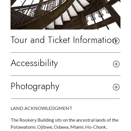
Tour and Ticket Information
Accessibility
Photography
LAND ACKNOWLEDGMENT
The Rookery Building sits on the ancestral lands of the
Potawatomi, Ojibwe, Odawa, Miami, Ho-Chunk,