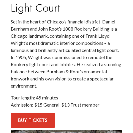
Light Court
Set in the heart of Chicago’s financial district, Daniel
Burnham and John Root’s 1888 Rookery Building is a
Chicago landmark, containing one of Frank Lloyd
Wright’s most dramatic interior compositions – a
luminous and brilliantly articulated central light court.
In 1905, Wright was commissioned to remodel the
Rookery light court and lobbies. He realized a stunning
balance between Burnham & Root’s ornamental
ironwork and his own vision to create a spectacular
environment.
Tour length
45 minutes
Admission
$15 General, $13 Trust member
BUY
TICKETS