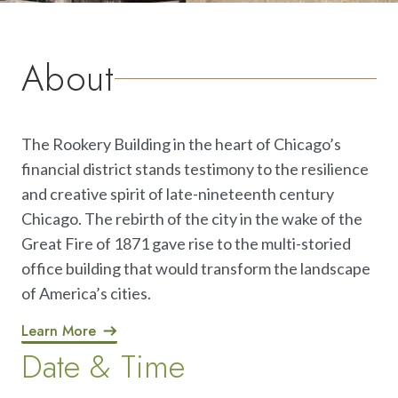
About
The Rookery Building in the heart of Chicago’s
financial district stands testimony to the resilience
and creative spirit of late-nineteenth century
Chicago. The rebirth of the city in the wake of the
Great Fire of 1871 gave rise to the multi-storied
office building that would transform the landscape
of America’s cities.
Learn More
Date & Time