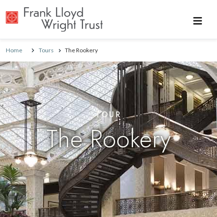
Skip to main content
Home
Tours
The Rookery
TOUR
The Rookery