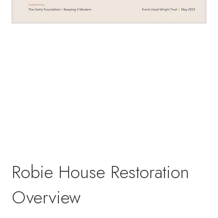
Robie House Restoration
Overview