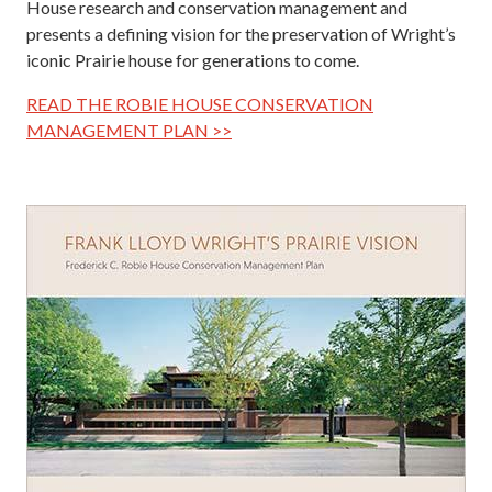
House research and conservation management and
presents a defining vision for the preservation of Wright’s
iconic Prairie house for generations to come.
READ THE ROBIE HOUSE CONSERVATION
MANAGEMENT PLAN >>
Image