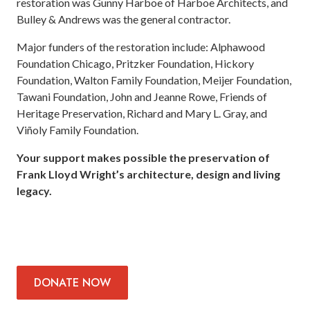
restoration was Gunny Harboe of Harboe Architects, and
Bulley & Andrews was the general contractor.
Major funders of the restoration include: Alphawood
Foundation Chicago, Pritzker Foundation, Hickory
Foundation, Walton Family Foundation, Meijer Foundation,
Tawani Foundation, John and Jeanne Rowe, Friends of
Heritage Preservation, Richard and Mary L. Gray, and
Viñoly Family Foundation.
Your support makes possible the preservation of
Frank Lloyd Wright’s architecture, design and living
legacy.
DONATE
NOW