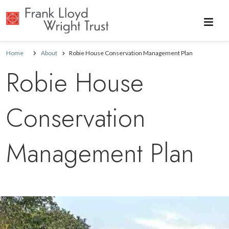
Skip to main content
Home
About
Robie House Conservation Management Plan
Robie House
Conservation
Management Plan