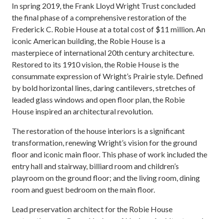
In spring 2019, the Frank Lloyd Wright Trust concluded
the final phase of a comprehensive restoration of the
Frederick C. Robie House at a total cost of $11 million. An
iconic American building, the Robie House is a
masterpiece of international 20th century architecture.
Restored to its 1910 vision, the Robie House is the
consummate expression of Wright’s Prairie style. Defined
by bold horizontal lines, daring cantilevers, stretches of
leaded glass windows and open floor plan, the Robie
House inspired an architectural revolution.
The restoration of the house interiors is a significant
transformation, renewing Wright’s vision for the ground
floor and iconic main floor. This phase of work included the
entry hall and stairway, billiard room and children’s
playroom on the ground floor; and the living room, dining
room and guest bedroom on the main floor.
Lead preservation architect for the Robie House