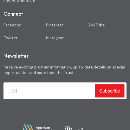
info@flwright.org
Connect
Facebook
Pinterest
YouTube
Twitter
Instagram
Newsletter
Receive exciting program information, up-to-date details on special
opportunities and more from the Trust.
Subscribe