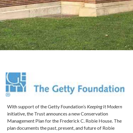
Image
With support of the Getty Foundation’s
Keeping It Modern
initiative, the Trust announces a new Conservation
Management Plan for the Frederick C. Robie House. The
plan documents the past, present, and future of Robie