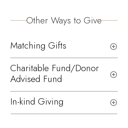
Other Ways to Give
Matching Gifts
Charitable Fund/Donor
Advised Fund
In-kind Giving