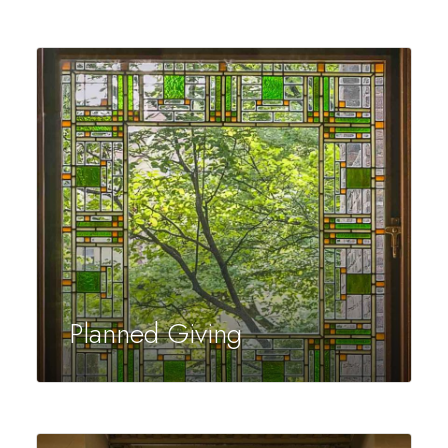
Planned Giving