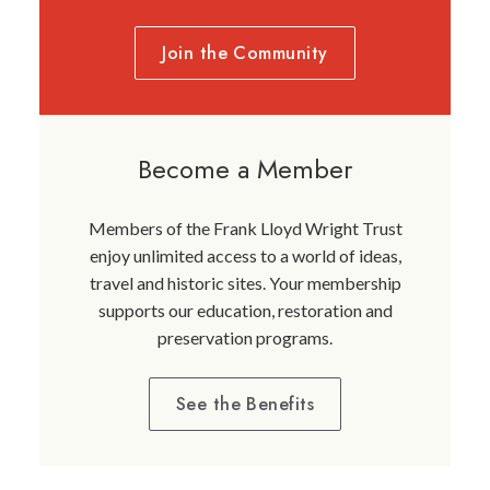
Join the Community
Become a Member
Members of the Frank Lloyd Wright Trust
enjoy unlimited access to a world of ideas,
travel and historic sites. Your membership
supports our education, restoration and
preservation programs.
See the Benefits