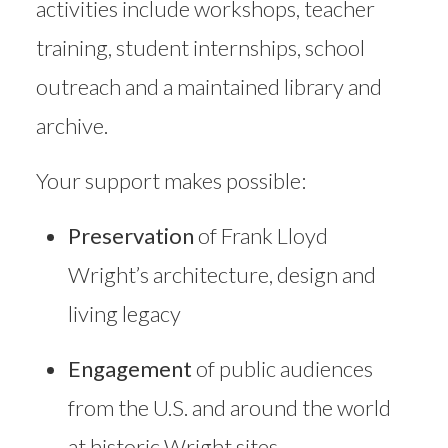
activities include workshops, teacher
training, student internships, school
outreach and a maintained library and
archive.
Your support makes possible:
Preservation
of Frank Lloyd
Wright’s architecture, design and
living legacy
Engagement
of public audiences
from the U.S. and around the world
at historic Wright sites