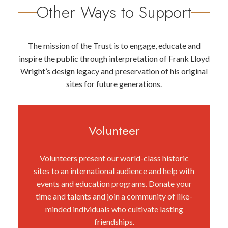
Other Ways to Support
The mission of the Trust is to engage, educate and
inspire the public through interpretation of Frank Lloyd
Wright’s design legacy and preservation of his original
sites for future generations.
Volunteer
Volunteers present our world-class historic
sites to an international audience and help with
events and education programs. Donate your
time and talents and join a community of like-
minded individuals who cultivate lasting
friendships.