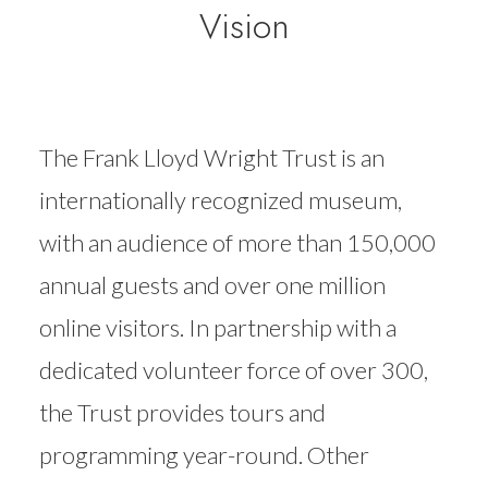
Vision
The Frank Lloyd Wright Trust is an
internationally recognized museum,
with an audience of more than 150,000
annual guests and over one million
online visitors. In partnership with a
dedicated volunteer force of over 300,
the Trust provides tours and
programming year-round. Other