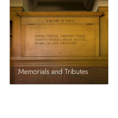
Memorials and Tributes