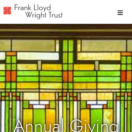
Skip to main content
Annual Giving