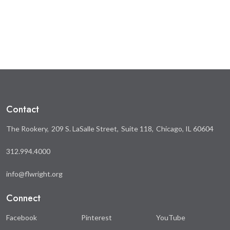
this
this
on
on
Facebook
Twitter
Contact
The Rookery
209 S. LaSalle Street
Suite 118
Chicago, IL 60604
312.994.4000
info@flwright.org
Connect
Facebook
Pinterest
YouTube