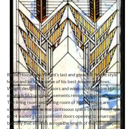
Robie House was Wright’s last and greatest Prairie style
house and includes some of his best-known windows.
Wright designed 175 doors and windows for Robie House
of which 163 original casements remain in the house today.
The living room and dining room of Robie House are
visually united into one continuous space by a 47-foot span
of 24 leaded glass casement doors opening to a narrow
balcony that extends across the length of the south façade.