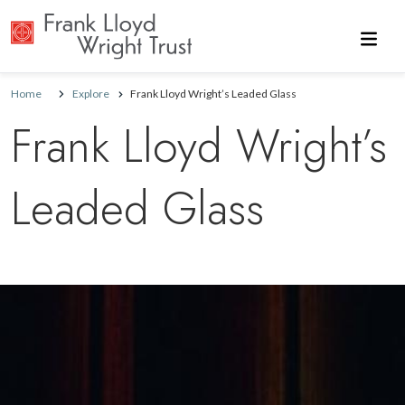
Skip to main content
Home
Explore
Frank Lloyd Wright’s Leaded Glass
Frank Lloyd Wright’s
Leaded Glass