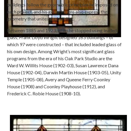
buildings follow the geometric principles he imposed on
each project, and his glass designs also express the
geometry that unites the building.
Between 1885 and 1923, when he stopped using leaded
glass, Frank Lloyd Wright designed 163 buildings – of
which 97 were constructed – that included leaded glass of
his own design. Among Wright’s most significant glass
programs from the era of his Oak Park Studio are the
Ward W. Willits House (1902-03), Susan Lawrence Dana
House (1902-04), Darwin Martin House (1903-05), Unity
Temple (1905-08), Avery and Queene Ferry Coonley
House (1908) and Coonley Playhouse (1912), and
Frederick C. Robie House (1908-10).
Image