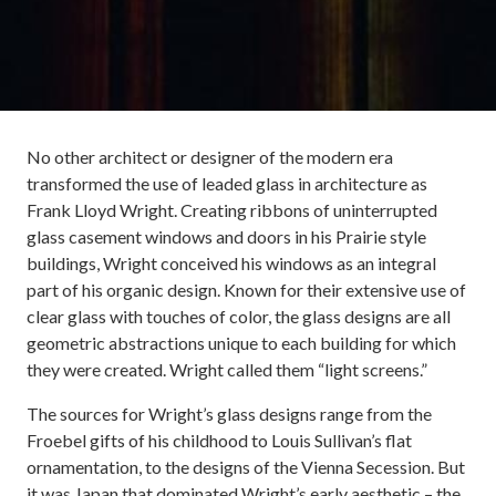
No other architect or designer of the modern era
transformed the use of leaded glass in architecture as
Frank Lloyd Wright. Creating ribbons of uninterrupted
glass casement windows and doors in his Prairie style
buildings, Wright conceived his windows as an integral
part of his organic design. Known for their extensive use of
clear glass with touches of color, the glass designs are all
geometric abstractions unique to each building for which
they were created. Wright called them “light screens.”
The sources for Wright’s glass designs range from the
Froebel gifts of his childhood to Louis Sullivan’s flat
ornamentation, to the designs of the Vienna Secession. But
it was Japan that dominated Wright’s early aesthetic – the