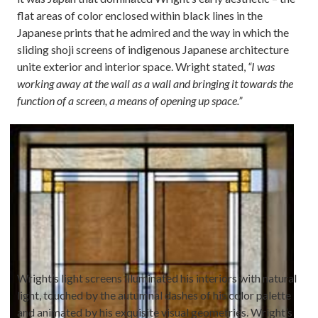
flat areas of color enclosed within black lines in the
Japanese prints that he admired and the way in which the
sliding shoji screens of indigenous Japanese architecture
unite exterior and interior space. Wright stated,
“I was
working away at the wall as a wall and bringing it towards the
function of a screen, a means of opening up space.”
Image
Wright’s light screens illuminated his interiors with natural
light, touched by the autumnal dashes of his color palette
and animated by his exquisite visual geometries. Wright’s