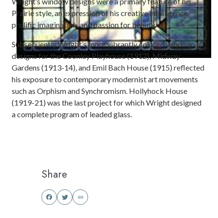
Wright’s window designs were a primary feature of his
Prairie style, an expression of his creative intelligence,
prolific imagination, and passion for beauty.
Subsequently Wright’s more vibrantly colored window
designs for the Coonley Playhouse (1912), Midway
Gardens (1913-14), and Emil Bach House (1915) reflected
his exposure to contemporary modernist art movements
such as Orphism and Synchromism. Hollyhock House
(1919-21) was the last project for which Wright designed
a complete program of leaded glass.
Share
Share
Share