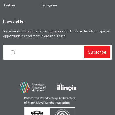
Twitter
Instagram
Newsletter
Receive exciting program information, up-to-date details on special
opportunities and more from the Trust.
Subscribe