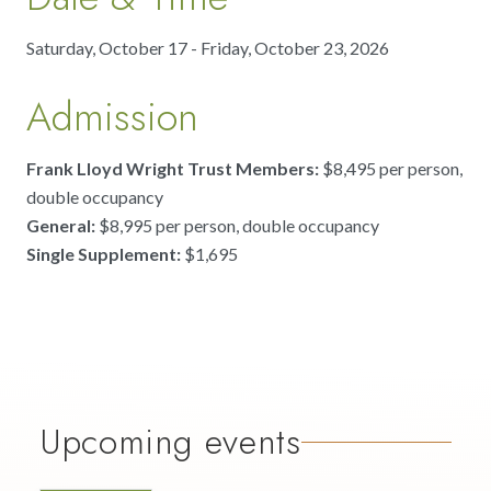
Saturday, October 17 - Friday, October 23, 2026
Admission
Frank Lloyd Wright Trust Members:
$8,495 per person,
double occupancy
General:
$8,995 per person, double occupancy
Single Supplement:
$1,695
Upcoming events