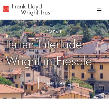
Skip to main content
EVENT
Italian Interlude:
Wright in Fiesole
Learn
more