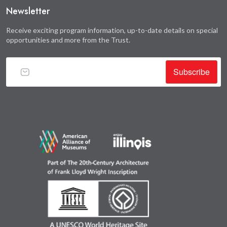
Newsletter
Receive exciting program information, up-to-date details on special
opportunities and more from the Trust.
Subscribe