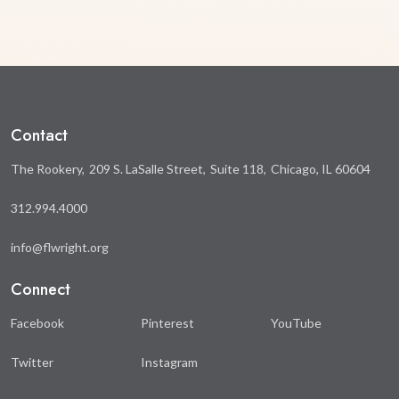
Contact
The Rookery
209 S. LaSalle Street
Suite 118
Chicago, IL 60604
312.994.4000
info@flwright.org
Connect
Facebook
Pinterest
YouTube
Twitter
Instagram