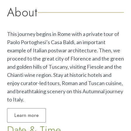
About
This journey begins in Rome with a private tour of
Paolo Portoghesi’s Casa Baldi, an important
example of Italian postwar architecture. Then, we
proceed to the great city of Florence and the green
and golden hills of Tuscany, visiting Fiesole and the
Chianti wine region. Stay at historic hotels and
enjoy curator-led tours, Roman and Tuscan cuisine,
and breathtaking scenery on this Autumnal journey
to Italy.
Learn
more
Date & Time