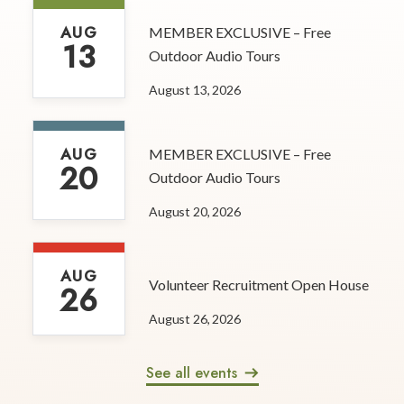
AUG
MEMBER EXCLUSIVE – Free
13
Outdoor Audio Tours
August 13, 2026
AUG
MEMBER EXCLUSIVE – Free
20
Outdoor Audio Tours
August 20, 2026
AUG
Volunteer Recruitment Open House
26
August 26, 2026
See all events