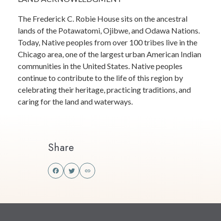
The Frederick C. Robie House sits on the ancestral
lands of the Potawatomi, Ojibwe, and Odawa Nations.
Today, Native peoples from over 100 tribes live in the
Chicago area, one of the largest urban American Indian
communities in the United States. Native peoples
continue to contribute to the life of this region by
celebrating their heritage, practicing traditions, and
caring for the land and waterways.
Share
Share
Share
this
this
on
on