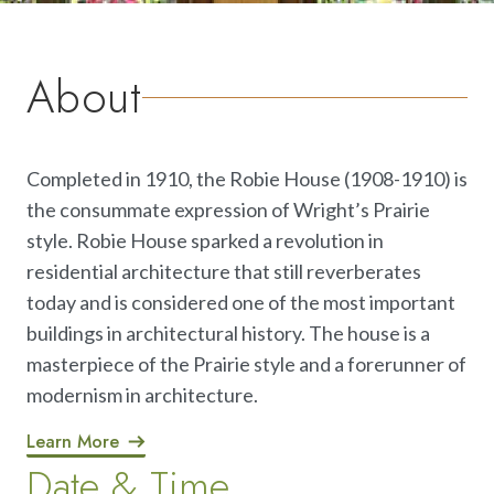
About
Completed in 1910, the Robie House (1908-1910) is
the consummate expression of Wright’s Prairie
style. Robie House sparked a revolution in
residential architecture that still reverberates
today and is considered one of the most important
buildings in architectural history. The house is a
masterpiece of the Prairie style and a forerunner of
modernism in architecture.
Learn More
Date & Time