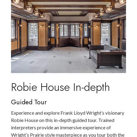
Robie House In-depth
Guided Tour
Experience and explore Frank Lloyd Wright’s visionary
Robie House on this in-depth guided tour. Trained
interpreters provide an immersive experience of
Wright’s Prairie style masterpiece as you tour both the