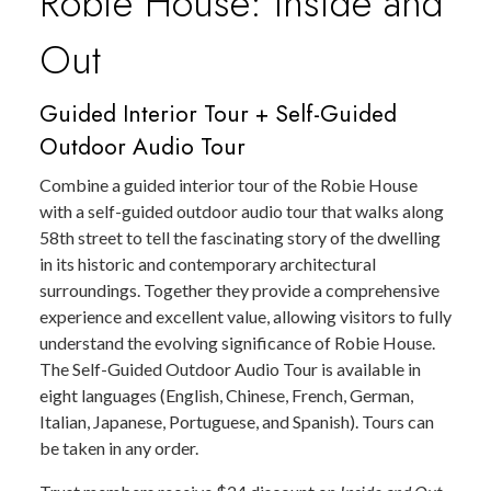
Robie House: Inside and
Out
Guided Interior Tour + Self-Guided
Outdoor Audio Tour
Combine a guided interior tour of the Robie House
with a self-guided outdoor audio tour that walks along
58th street to tell the fascinating story of the dwelling
in its historic and contemporary architectural
surroundings. Together they provide a comprehensive
experience and excellent value, allowing visitors to fully
understand the evolving significance of Robie House.
The Self-Guided Outdoor Audio Tour is available in
eight languages (English, Chinese, French, German,
Italian, Japanese, Portuguese, and Spanish). Tours can
be taken in any order.