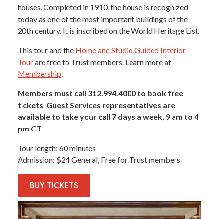
houses. Completed in 1910, the house is recognized
today as one of the most important buildings of the
20th century. It is inscribed on the World Heritage List.
This tour and the
Home and Studio Guided Interior
Tour
are free to Trust members. Learn more at
Membership
.
Members must call 312.994.4000 to book free
tickets. Guest Services representatives are
available to take your call 7 days a week, 9 am to 4
pm CT.
Tour length
60 minutes
Admission
$24 General, Free for Trust members
BUY
TICKETS