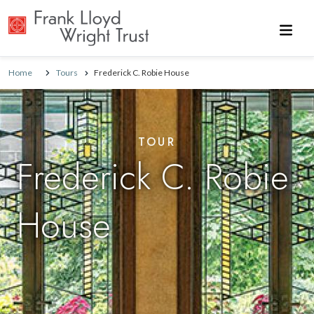
Skip to main content
Home
Tours
Frederick C. Robie House
TOUR
Frederick C. Robie
House