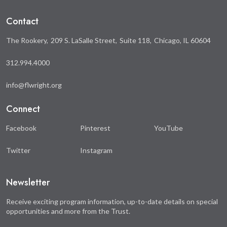
Facebook
Twitter
Contact
The Rookery
209 S. LaSalle Street
Suite 118
Chicago, IL 60604
312.994.4000
info@flwright.org
Connect
Facebook
Pinterest
YouTube
Twitter
Instagram
Newsletter
Receive exciting program information, up-to-date details on special
opportunities and more from the Trust.