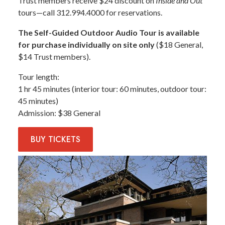
Trust members receive $24 discount on
Inside and Out
tours—call 312.994.4000 for reservations.
The Self-Guided Outdoor Audio Tour is available
for purchase individually on site only
($18 General,
$14 Trust members).
Tour length
1 hr 45 minutes (interior tour: 60 minutes, outdoor tour:
45 minutes)
Admission
$38 General
BUY
TICKETS