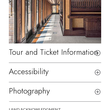
Tour and Ticket Information
Accessibility
Photography
LAND ACKNOWLEDGMENT