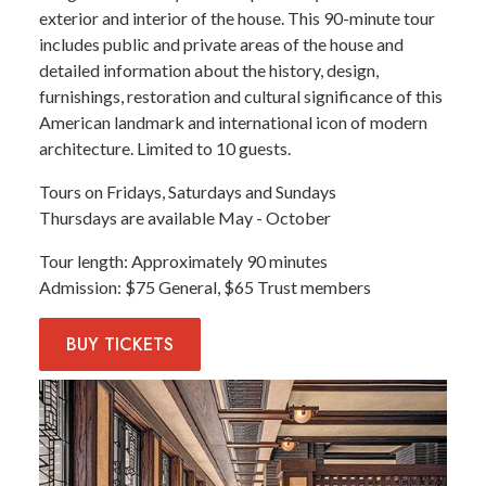
exterior and interior of the house. This 90-minute tour
includes public and private areas of the house and
detailed information about the history, design,
furnishings, restoration and cultural significance of this
American landmark and international icon of modern
architecture. Limited to 10 guests.
Tours on Fridays, Saturdays and Sundays
Thursdays are available May - October
Tour length
Approximately 90 minutes
Admission
$75 General, $65 Trust members
BUY
TICKETS