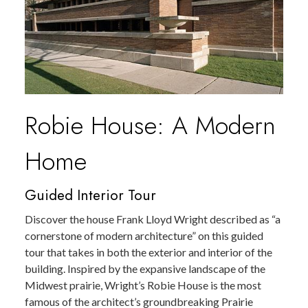
Robie House: A Modern
Home
Guided Interior Tour
Discover the house Frank Lloyd Wright described as “a
cornerstone of modern architecture” on this guided
tour that takes in both the exterior and interior of the
building. Inspired by the expansive landscape of the
Midwest prairie, Wright’s Robie House is the most
famous of the architect’s groundbreaking Prairie