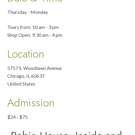
Thursday - Monday
Tours from: 10 am - 3 pm
Shop Open: 9:30 am - 4 pm
Location
5757 S. Woodlawn Avenue
Chicago
,
IL
60637
United States
Admission
$24 - $75