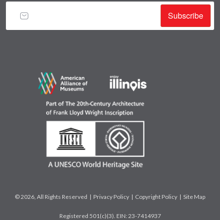
Subscribe
© 2026, All Rights Reserved |
Privacy Policy
|
Copyright Policy
|
Site Map
Registered 501(c)(3). EIN: 23-7414937